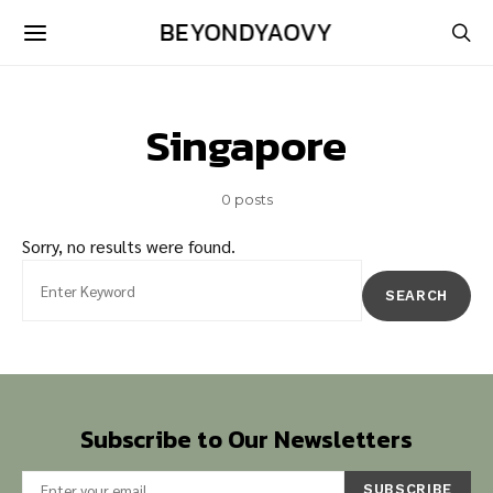
BEYONDYAOVY
Singapore
0 posts
Sorry, no results were found.
Search for:
SEARCH
Subscribe to Our Newsletters
SUBSCRIBE