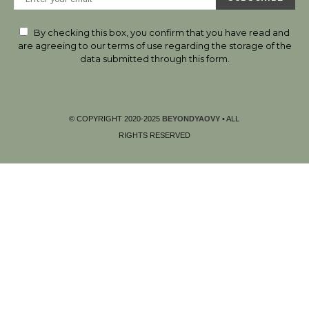
By checking this box, you confirm that you have read and
are agreeing to our terms of use regarding the storage of the
data submitted through this form.
© COPYRIGHT 2020-2025
BEYONDYAOVY
• ALL
RIGHTS RESERVED